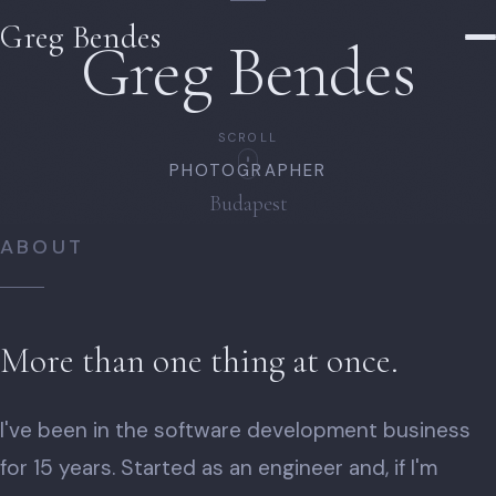
Greg Bendes
Greg Bendes
SCROLL
PHOTOGRAPHER
Budapest
ABOUT
More than one thing at once.
I've been in the software development business
for 15 years. Started as an engineer and, if I'm