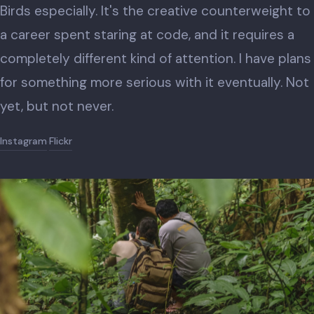
Birds especially. It's the creative counterweight to
a career spent staring at code, and it requires a
completely different kind of attention. I have plans
for something more serious with it eventually. Not
yet, but not never.
Instagram
Flickr
·