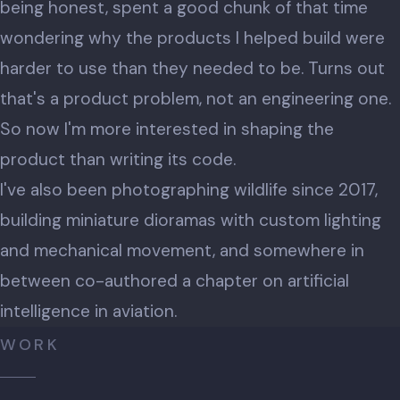
being honest, spent a good chunk of that time
wondering why the products I helped build were
harder to use than they needed to be. Turns out
that's a product problem, not an engineering one.
So now I'm more interested in shaping the
product than writing its code.
I've also been photographing wildlife since 2017,
building miniature dioramas with custom lighting
and mechanical movement, and somewhere in
between co-authored a chapter on artificial
intelligence in aviation.
WORK