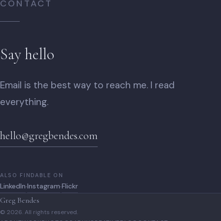
CONTACT
Say hello
Email is the best way to reach me. I read
everything.
hello@gregbendes.com
ALSO FINDABLE ON
LinkedIn
Instagram
Flickr
·
·
Greg Bendes
© 2026. All rights reserved.