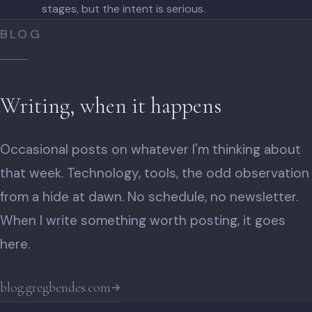
stages, but the intent is serious.
BLOG
Writing, when it happens
Occasional posts on whatever I'm thinking about
that week. Technology, tools, the odd observation
from a hide at dawn. No schedule, no newsletter.
When I write something worth posting, it goes
here.
blog.gregbendes.com