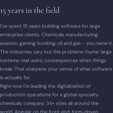
15 years in the field
I've spent 15 years building software for large
enterprise clients. Chemicals manufacturing,
aviation, gaming, booking, oil and gas - you name it.
The industries vary but the problems rhyme: large
systems, real users, consequences when things
break. That sharpens your sense of what software
is actually for.
Right now I'm leading the digitalization of
production operations for a global specialty
chemicals company. 34+ sites all around the
world, Angular on the front end, form-driven