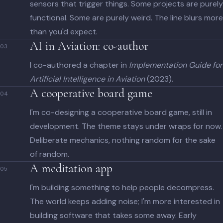
sensors that trigger things. Some projects are purely
functional. Some are purely weird. The line blurs more
than you'd expect.
AI in Aviation: co-author
03
I co-authored a chapter in
Implementation Guide for
Artificial Intelligence in Aviation
(2023).
A cooperative board game
04
I'm co-designing a cooperative board game, still in
development. The theme stays under wraps for now.
Deliberate mechanics, nothing random for the sake
of random.
A meditation app
05
I'm building something to help people decompress.
The world keeps adding noise; I'm more interested in
building software that takes some away. Early