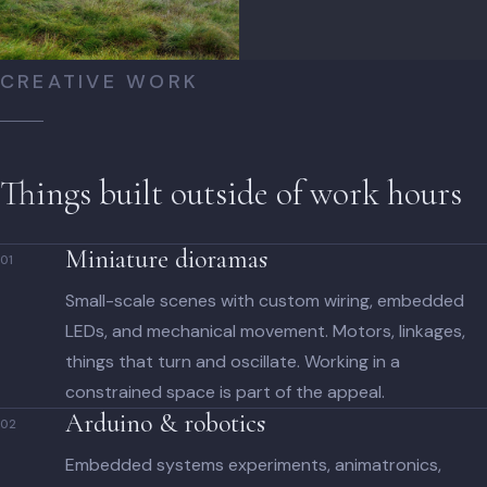
CREATIVE WORK
Things built outside of work hours
Miniature dioramas
01
Small-scale scenes with custom wiring, embedded
LEDs, and mechanical movement. Motors, linkages,
things that turn and oscillate. Working in a
constrained space is part of the appeal.
Arduino & robotics
02
Embedded systems experiments, animatronics,