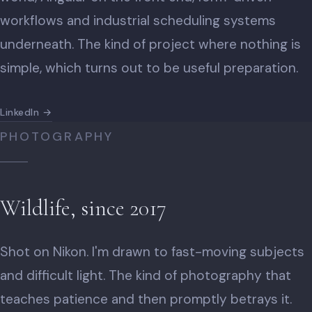
workflows and industrial scheduling systems
underneath. The kind of project where nothing is
simple, which turns out to be useful preparation.
LinkedIn →
PHOTOGRAPHY
Wildlife, since 2017
Shot on Nikon. I'm drawn to fast-moving subjects
and difficult light. The kind of photography that
teaches patience and then promptly betrays it.