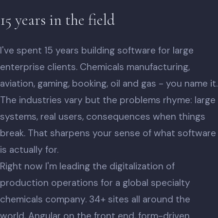
15 years in the field
I've spent 15 years building software for large
enterprise clients. Chemicals manufacturing,
aviation, gaming, booking, oil and gas - you name it.
The industries vary but the problems rhyme: large
systems, real users, consequences when things
break. That sharpens your sense of what software
is actually for.
Right now I'm leading the digitalization of
production operations for a global specialty
chemicals company. 34+ sites all around the
world, Angular on the front end, form-driven