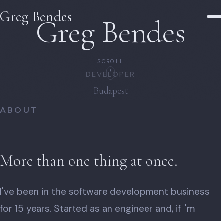
Greg Bendes
Greg Bendes
SCROLL
PHOTOGRAPHER
Budapest
ABOUT
More than one thing at once.
I've been in the software development business
for 15 years. Started as an engineer and, if I'm