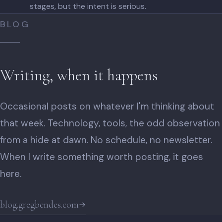
stages, but the intent is serious.
BLOG
Writing, when it happens
Occasional posts on whatever I'm thinking about
that week. Technology, tools, the odd observation
from a hide at dawn. No schedule, no newsletter.
When I write something worth posting, it goes
here.
blog.gregbendes.com