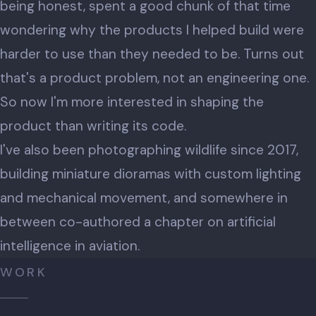
being honest, spent a good chunk of that time
wondering why the products I helped build were
harder to use than they needed to be. Turns out
that's a product problem, not an engineering one.
So now I'm more interested in shaping the
product than writing its code.
I've also been photographing wildlife since 2017,
building miniature dioramas with custom lighting
and mechanical movement, and somewhere in
between co-authored a chapter on artificial
intelligence in aviation.
WORK