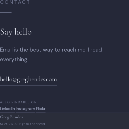
CONTACT
Say hello
Email is the best way to reach me. I read
everything.
hello@gregbendes.com
ALSO FINDABLE ON
LinkedIn
Instagram
Flickr
·
·
Greg Bendes
© 2026. All rights reserved.