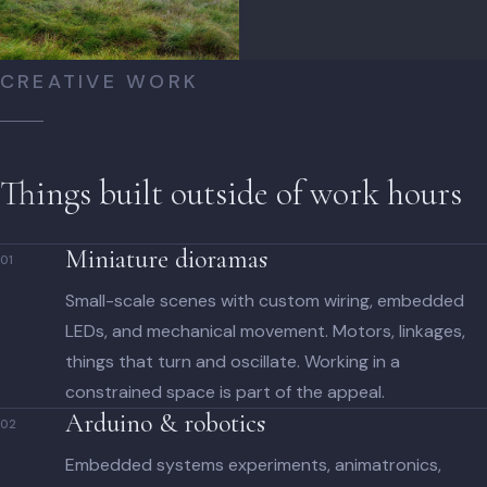
CREATIVE WORK
Things built outside of work hours
Miniature dioramas
01
Small-scale scenes with custom wiring, embedded
LEDs, and mechanical movement. Motors, linkages,
things that turn and oscillate. Working in a
constrained space is part of the appeal.
Arduino & robotics
02
Embedded systems experiments, animatronics,