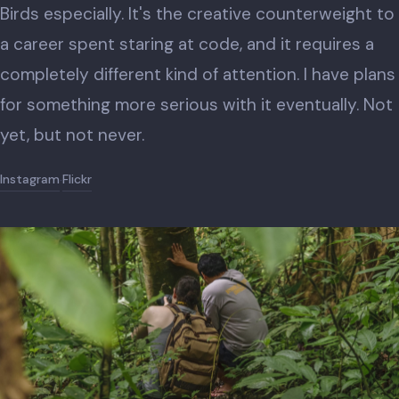
Birds especially. It's the creative counterweight to
a career spent staring at code, and it requires a
completely different kind of attention. I have plans
for something more serious with it eventually. Not
yet, but not never.
Instagram
Flickr
·