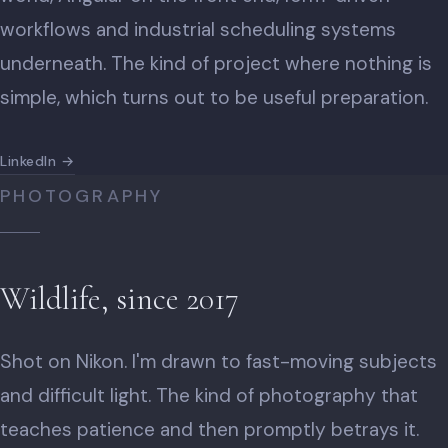
workflows and industrial scheduling systems
underneath. The kind of project where nothing is
simple, which turns out to be useful preparation.
LinkedIn →
PHOTOGRAPHY
Wildlife, since 2017
Shot on Nikon. I'm drawn to fast-moving subjects
and difficult light. The kind of photography that
teaches patience and then promptly betrays it.