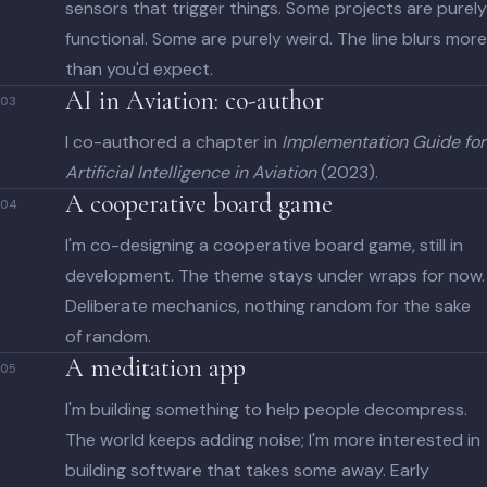
sensors that trigger things. Some projects are purely
functional. Some are purely weird. The line blurs more
than you'd expect.
AI in Aviation: co-author
03
I co-authored a chapter in
Implementation Guide for
Artificial Intelligence in Aviation
(2023).
A cooperative board game
04
I'm co-designing a cooperative board game, still in
development. The theme stays under wraps for now.
Deliberate mechanics, nothing random for the sake
of random.
A meditation app
05
I'm building something to help people decompress.
The world keeps adding noise; I'm more interested in
building software that takes some away. Early